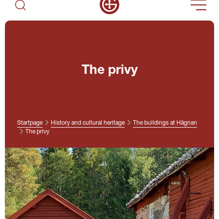
The privy
Startpage
History and cultural heritage
The buildings at Hägnan
The privy