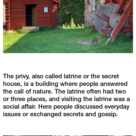
The privy, also called latrine or the secret 
house, is a building where people answered 
the call of nature. The latrine often had two 
or three places, and visiting the latrine was a 
social affair. Here people discussed everyday 
issues or exchanged secrets and gossip.