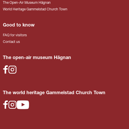
The Open-Air Museum Hägnan
World Heritage Gammelstad Church Town
Good to know
FAQ for visitors
Contact us
The open-air museum Hägnan
The world heritage Gammelstad Church Town