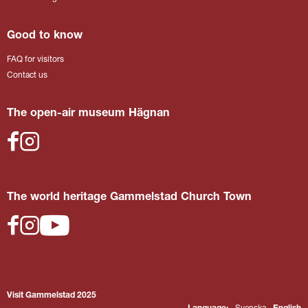
Good to know
FAQ for visitors
Contact us
The open-air museum Hägnan
The world heritage Gammelstad Church Town
Visit Gammelstad 2025