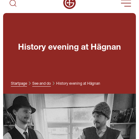
History evening at Hägnan
Startpage
See and do
History evening at Hägnan