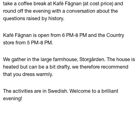
take a coffee break at Kafé Fägnan (at cost price) and 
round off the evening with a conversation about the 
questions raised by history.
Kafé Fägnan is open from 6 PM-8 PM and the Country 
store from 5 PM-8 PM.
We gather in the large farmhouse, Storgården. The house is 
heated but can be a bit drafty, we therefore recommend 
that you dress warmly.
The activities are in Swedish. Welcome to a brilliant 
evening!