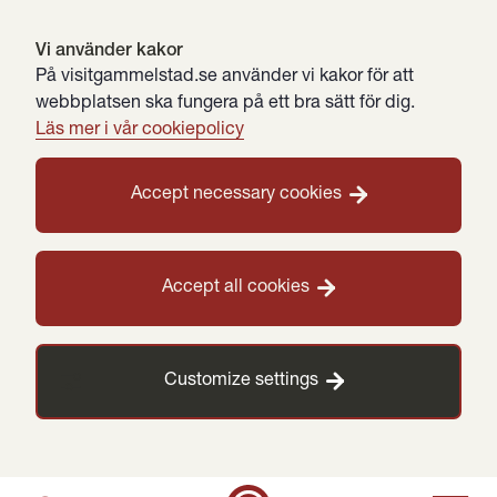
Vi använder kakor
På visitgammelstad.se använder vi kakor för att
webbplatsen ska fungera på ett bra sätt för dig.
Läs mer i vår cookiepolicy
Accept necessary cookies
Accept all cookies
Customize settings