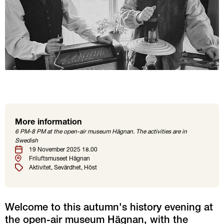
More information
Location
Tags
6 PM-8 PM at the open-air museum Hägnan. The activities are in
Swedish
Date
19 November 2025 18.00
Friluftsmuseet Hägnan
Aktivitet
Sevärdhet
Höst
Welcome to this autumn's history evening at 
the open-air museum Hägnan, with the 