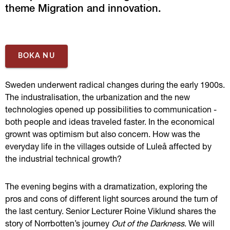
theme Migration and innovation.
BOKA NU
Sweden underwent radical changes during the early 1900s. 
The industralisation, the urbanization and the new 
technologies opened up possibilities to communication - 
both people and ideas traveled faster. In the economical 
grownt was optimism but also concern. How was the 
everyday life in the villages outside of Luleå affected by 
the industrial technical growth?
The evening begins with a dramatization, exploring the 
pros and cons of different light sources around the turn of 
the last century. Senior
Lecturer
Roine Viklund shares the 
story of Norrbotten’s journey 
Out of the Darkness
. We will 