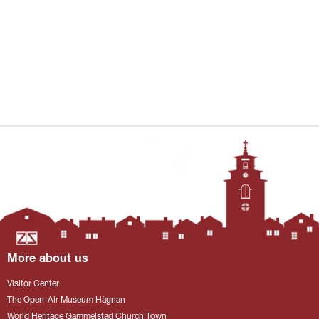
More about us
Visitor Center
The Open-Air Museum Hägnan
World Heritage Gammelstad Church Town