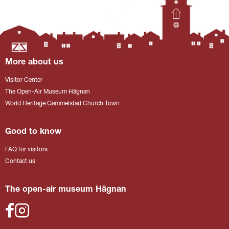
More about us
Visitor Center
The Open-Air Museum Hägnan
World Heritage Gammelstad Church Town
Good to know
FAQ for visitors
Contact us
The open-air museum Hägnan