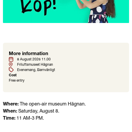
More information
Location
Tags
Date
8 August 2026 11.00
Friluftsmuseet Hägnan
Evenemang
Barnvänligt
Cost
Free entry
Where:
 The open-air museum Hägnan.
When:
 Saturday, August 8. 
Time:
 11 AM-3 PM.