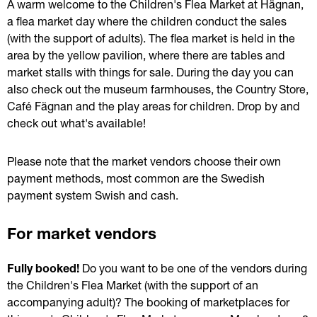
A warm welcome to the Children's Flea Market at Hägnan, 
a flea market day where the children conduct the sales 
(with the support of adults). The flea market is held in the 
area by the yellow pavilion, where there are tables and 
market stalls with things for sale. During the day you can 
also check out the museum farmhouses, the Country Store, 
Café Fägnan and the play areas for children. Drop by and 
check out what's available!
Please note that the market vendors choose their own 
payment methods, most common are the Swedish 
payment system Swish and cash.
For market vendors
Fully booked! 
Do you want to be one of the vendors during 
the Children's Flea Market (with the support of an 
accompanying adult)? The booking of marketplaces for 