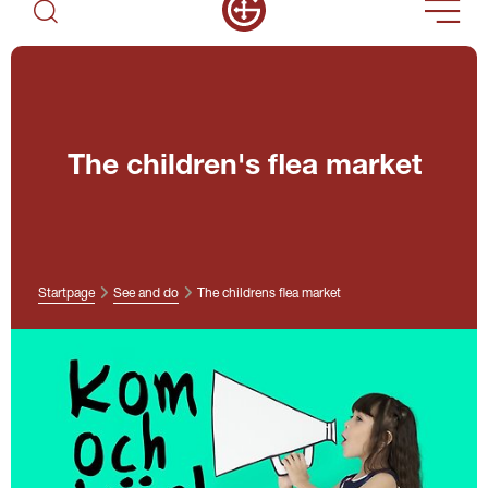
The children's flea market
Startpage
See and do
The childrens flea market