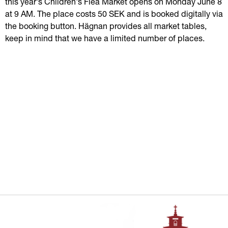
this year's Children's Flea Market opens on Monday June 8 
at 9 AM. The place costs 50 SEK and is booked digitally via 
the booking button. Hägnan provides all market tables, 
keep in mind that we have a limited number of places.