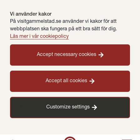
Vi använder kakor
På visitgammelstad.se använder vi kakor för att
webbplatsen ska fungera på ett bra sätt för dig.
Läs mer i vår cookiepolicy
Accept necessary cookies
Accept all cookies
Customize settings